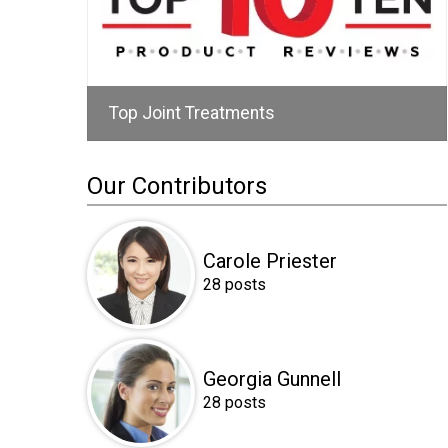
Top Joint Treatments
Our Contributors
Carole Priester
28 posts
Georgia Gunnell
28 posts