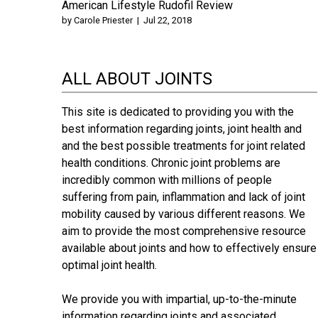
American Lifestyle Rudofil Review
by
Carole Priester
|
Jul 22, 2018
ALL ABOUT JOINTS
This site is dedicated to providing you with the
best information regarding joints, joint health and
and the best possible treatments for joint related
health conditions. Chronic joint problems are
incredibly common with millions of people
suffering from pain, inflammation and lack of joint
mobility caused by various different reasons. We
aim to provide the most comprehensive resource
available about joints and how to effectively ensure
optimal joint health.
We provide you with impartial, up-to-the-minute
information regarding joints and associated