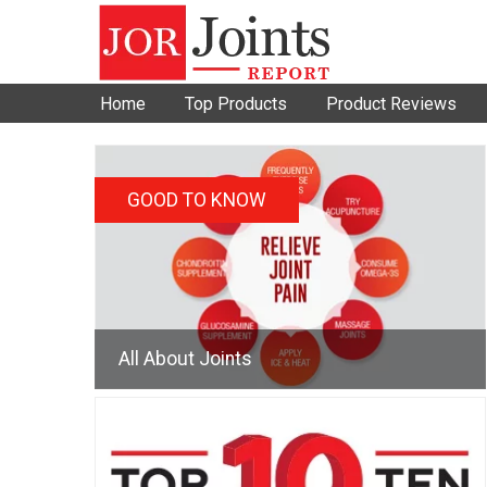
Home
Top Products
Product Reviews
GOOD TO KNOW
All About Joints