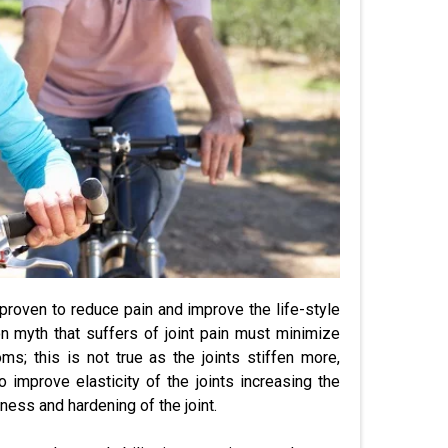
 proven to reduce pain and improve the life-style
n myth that suffers of joint pain must minimize
s; this is not true as the joints stiffen more,
o improve elasticity of the joints increasing the
fness and hardening of the joint.