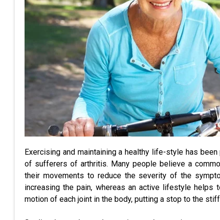
Exercising and maintaining a healthy life-style has been
of sufferers of arthritis. Many people believe a commo
their movements to reduce the severity of the symptom
increasing the pain, whereas an active lifestyle helps t
motion of each joint in the body, putting a stop to the stif