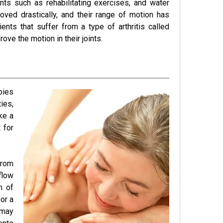
ts such as rehabilitating exercises, and water
oved drastically, and their range of motion has
ents that suffer from a type of arthritis called
ove the motion in their joints.
pies
ies,
ke a
 for
from
flow
m of
for a
 may