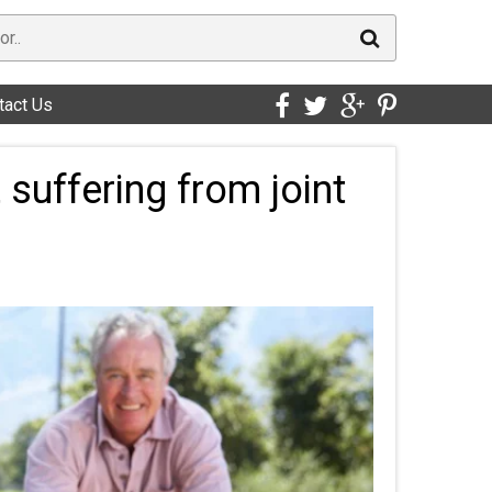
tact Us
 suffering from joint