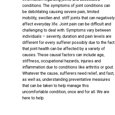
conditions. The symptoms of joint conditions can
be debilitating causing severe pain, limited
mobility, swollen and stiff joints that can negatively
affect everyday life. Joint pain can be difficult and
challenging to deal with. Symptoms vary between
individuals – severity, duration and pain levels are
different for every sufferer possibly due to the fact
that joint health can be affected by a variety of
causes. These causal factors can include age,
stiffness, occupational hazards, injuries and
inflammation due to conditions like arthritis or gout.
Whatever the cause, sufferers need relief, and fast,
as well as, understanding preventative measures
that can be taken to help manage this
uncomfortable condition, once and for all. We are
here to help.