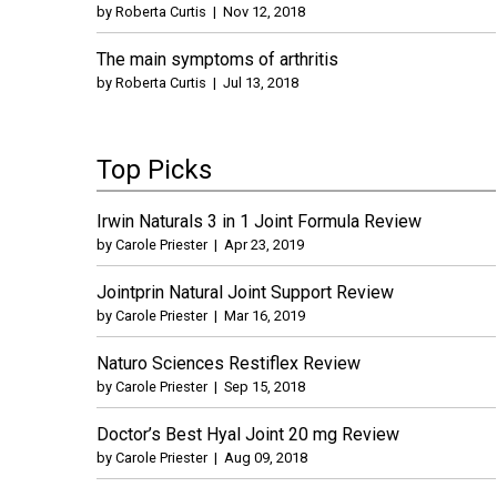
by
Roberta Curtis
|
Nov 12, 2018
The main symptoms of arthritis
by
Roberta Curtis
|
Jul 13, 2018
Top Picks
Irwin Naturals 3 in 1 Joint Formula Review
by
Carole Priester
|
Apr 23, 2019
Jointprin Natural Joint Support Review
by
Carole Priester
|
Mar 16, 2019
Naturo Sciences Restiflex Review
by
Carole Priester
|
Sep 15, 2018
Doctor’s Best Hyal Joint 20 mg Review
by
Carole Priester
|
Aug 09, 2018