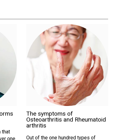
forms
The symptoms of
Osteoarthritis and Rheumatoid
arthritis
 that
Out of the one hundred types of
Over one