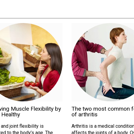
ing Muscle Flexibility by
The two most common 
 Healthy
of arthritis
nd joint flexibility is
Arthritis is a medical condition
ed to the body’s age. The
affects the joints of a body. 