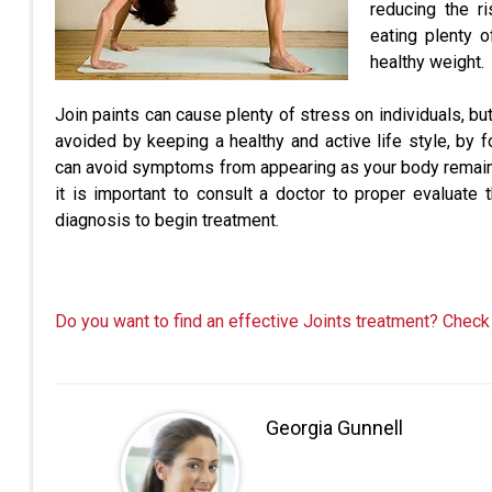
reducing the ri
eating plenty o
healthy weight.
Join paints can cause plenty of stress on individuals, but
avoided by keeping a healthy and active life style, by fo
can avoid symptoms from appearing as your body remains h
it is important to consult a doctor to proper evaluate 
diagnosis to begin treatment.
Do you want to find an effective Joints treatment? Check
Georgia Gunnell