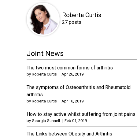
Roberta Curtis
27 posts
Joint News
The two most common forms of arthritis
by
Roberta Curtis
|
Apr 26, 2019
The symptoms of Osteoarthritis and Rheumatoid
arthritis
by
Roberta Curtis
|
Apr 16, 2019
How to stay active whilst suffering from joint pains
by
Georgia Gunnell
|
Feb 01, 2019
The Links between Obesity and Arthritis