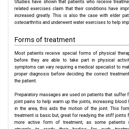
Studies have shown that patients who receive treatmen
related exercises claim that their conditions have impr
increased greatly. This is also the case with elder pati
osteoarthritis and underwent water exercises to help impr
Forms of treatment
Most patients receive special forms of physical thera
before they are able to take part in physical activit
symptoms can vary requiring a medical specialist to ma
proper diagnosis before deciding the correct treatment
the patient.
Preparatory massages are used on patients that suffer 
joint pains to help warm up the joints, increasing blood 
in the area, this aids the motion of the joint. This for
treatment is basic but, great for readying the stiff joints 
more active form of treatment, as some patients