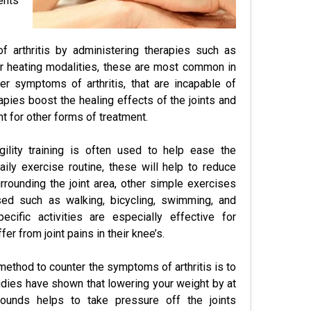
ents
of arthritis by administering therapies such as
her heating modalities, these are most common in
er symptoms of arthritis, that are incapable of
apies boost the healing effects of the joints and
nt for other forms of treatment.
gility training is often used to help ease the
daily exercise routine, these will help to reduce
rrounding the joint area, other simple exercises
ed such as walking, bicycling, swimming, and
ecific activities are especially effective for
fer from joint pains in their knee’s.
ethod to counter the symptoms of arthritis is to
udies have shown that lowering your weight by at
ounds helps to take pressure off the joints