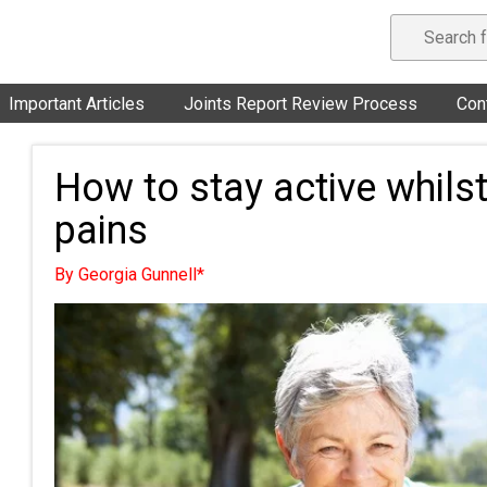
Important Articles
Joints Report Review Process
Con
How to stay active whilst
pains
By Georgia Gunnell*