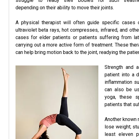
struggle to ready their bodies for such treatm
depending on their ability to move their joints.
A physical therapist will often guide specific cases 
ultraviolet beta rays, hot compresses, infrared, and ot
cases for elder patients or patients suffering from lat
carrying out a more active form of treatment. These ther
can help bring motion back to the joint, readying the patie
Strength and a
patient into a 
inflammation su
can also be us
yoga, these sp
patients that suf
Another known m
lose weight; st
least eleven p