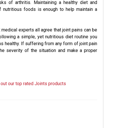
sks of arthritis. Maintaining a healthy diet and
f nutritious foods is enough to help maintain a
 medical experts all agree that joint pains can be
llowing a simple, yet nutritious diet routine you
ealthy. If suffering from any form of joint pain
the severity of the situation and make a proper
 out our top rated Joints products