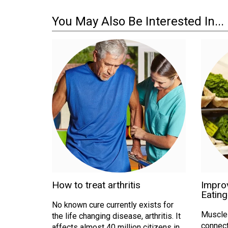
You May Also Be Interested In...
How to treat arthritis
Improv
Eating
No known cure currently exists for
Muscle a
the life changing disease, arthritis. It
connect
affects almost 40 million citizens in