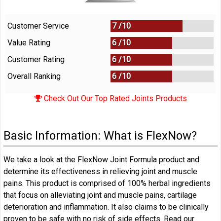
Customer Service
7 /
10
Value Rating
6 /
10
Customer Rating
6 /
10
Overall Ranking
6
/
10
Check Out Our Top Rated Joints Products
Basic Information: What is FlexNow?
We take a look at the FlexNow Joint Formula product and
determine its effectiveness in relieving joint and muscle
pains. This product is comprised of 100% herbal ingredients
that focus on alleviating joint and muscle pains, cartilage
deterioration and inflammation. It also claims to be clinically
proven to be safe with no risk of side effects. Read our