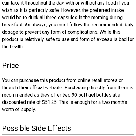
can take it throughout the day with or without any food if you
wish as it is perfectly safe. However, the preferred intake
would be to drink all three capsules in the morning during
breakfast. As always, you must follow the recommended daily
dosage to prevent any form of complications. While this
product is relatively safe to use and form of excess is bad for
the health.
Price
You can purchase this product from online retail stores or
through their official website. Purchasing directly from them is
recommended as they offer two 90 soft gel bottles at a
discounted rate of $51.25. This is enough for a two month’s
worth of supply.
Possible Side Effects