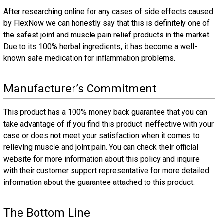
After researching online for any cases of side effects caused
by FlexNow we can honestly say that this is definitely one of
the safest joint and muscle pain relief products in the market.
Due to its 100% herbal ingredients, it has become a well-
known safe medication for inflammation problems.
Manufacturer’s Commitment
This product has a 100% money back guarantee that you can
take advantage of if you find this product ineffective with your
case or does not meet your satisfaction when it comes to
relieving muscle and joint pain. You can check their official
website for more information about this policy and inquire
with their customer support representative for more detailed
information about the guarantee attached to this product.
The Bottom Line