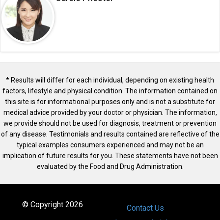
* Results will differ for each individual, depending on existing health
factors, lifestyle and physical condition. The information contained on
this site is for informational purposes only and is not a substitute for
medical advice provided by your doctor or physician. The information,
we provide should not be used for diagnosis, treatment or prevention
of any disease. Testimonials and results contained are reflective of the
typical examples consumers experienced and may not be an
implication of future results for you. These statements have not been
evaluated by the Food and Drug Administration.
© Copyright 2026
Contact Us