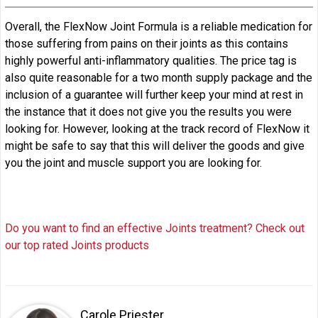
Overall, the FlexNow Joint Formula is a reliable medication for
those suffering from pains on their joints as this contains
highly powerful anti-inflammatory qualities. The price tag is
also quite reasonable for a two month supply package and the
inclusion of a guarantee will further keep your mind at rest in
the instance that it does not give you the results you were
looking for. However, looking at the track record of FlexNow it
might be safe to say that this will deliver the goods and give
you the joint and muscle support you are looking for.
Do you want to find an effective Joints treatment? Check out
our top rated Joints products
Carole Priester