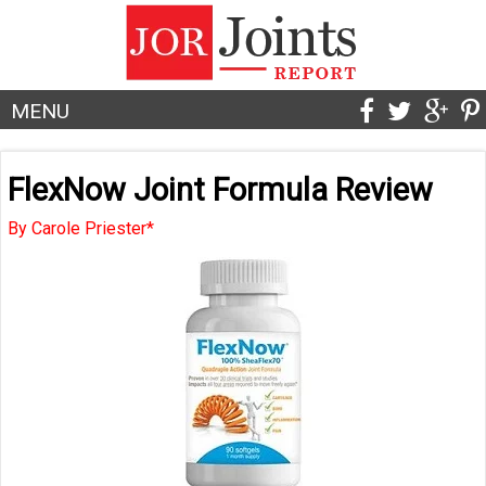
MENU
FlexNow Joint Formula Review
By Carole Priester*