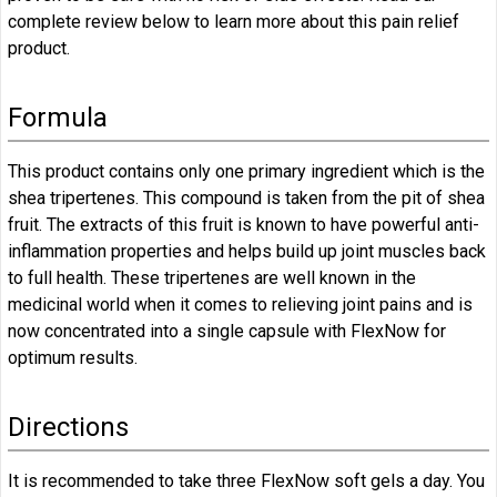
complete review below to learn more about this pain relief
product.
Formula
This product contains only one primary ingredient which is the
shea tripertenes. This compound is taken from the pit of shea
fruit. The extracts of this fruit is known to have powerful anti-
inflammation properties and helps build up joint muscles back
to full health. These tripertenes are well known in the
medicinal world when it comes to relieving joint pains and is
now concentrated into a single capsule with FlexNow for
optimum results.
Directions
It is recommended to take three FlexNow soft gels a day. You