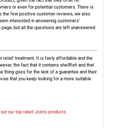
roduct, given the fact that they offer no
omers or even for potential customers. There is
ite the few positive customer reviews, we also
 seem interested in answering customers’
b page, but all the questions are left unanswered.
relief treatment. It is fairly affordable and the
er, the fact that it contains shellfish and that
e thing goes for the lack of a guarantee and their
dvise that you keep looking for a more suitable
 out our top rated Joints products