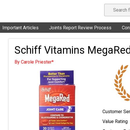
Important Articles
Joints Report Review Process
Con
Schiff Vitamins MegaRed
By Carole Priester*
Customer Ser
Value Rating