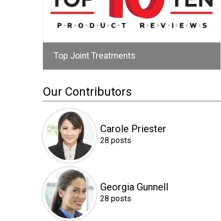
Top Joint Treatments
Our Contributors
Carole Priester
28 posts
Georgia Gunnell
28 posts