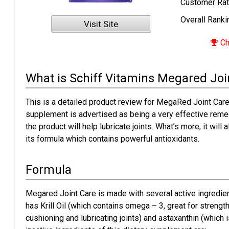
Customer Rat
Overall Ranki
Visit Site
Ch
What is Schiff Vitamins Megared Joi
This is a detailed product review for MegaRed Joint Care
supplement is advertised as being a very effective remed
the product will help lubricate joints. What’s more, it will
its formula which contains powerful antioxidants.
Formula
Megared Joint Care is made with several active ingredien
has Krill Oil (which contains omega – 3, great for strength
cushioning and lubricating joints) and astaxanthin (which i