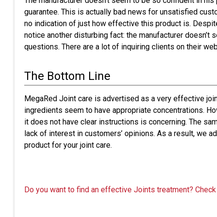
The manufacturer doesn’t seem to be so confident in his p
guarantee. This is actually bad news for unsatisfied cust
no indication of just how effective this product is. Desp
notice another disturbing fact: the manufacturer doesn’t
questions. There are a lot of inquiring clients on their we
The Bottom Line
MegaRed Joint care is advertised as a very effective joint 
ingredients seem to have appropriate concentrations. Howev
it does not have clear instructions is concerning. The sam
lack of interest in customers’ opinions. As a result, we a
product for your joint care.
Do you want to find an effective Joints treatment? Check