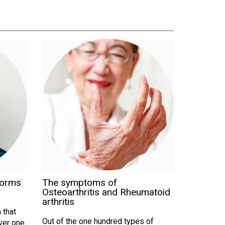
forms
The symptoms of
Osteoarthritis and Rheumatoid
arthritis
 that
Out of the one hundred types of
Over one