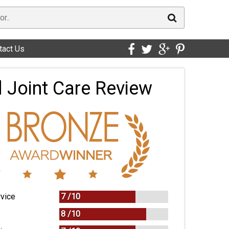
tact Us
 Joint Care Review
vice
7 /
10
8 /
10