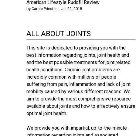
American Lifestyle Rudofil Review
by
Carole Priester
|
Jul 22, 2018
ALL ABOUT JOINTS
This site is dedicated to providing you with the
best information regarding joints, joint health and
and the best possible treatments for joint related
health conditions. Chronic joint problems are
incredibly common with millions of people
suffering from pain, inflammation and lack of joint
mobility caused by various different reasons. We
aim to provide the most comprehensive resource
available about joints and how to effectively ensure
optimal joint health.
We provide you with impartial, up-to-the-minute
information regarding joints and associated