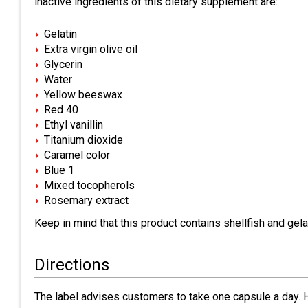
inactive ingredients of this dietary supplement are:
Gelatin
Extra virgin olive oil
Glycerin
Water
Yellow beeswax
Red 40
Ethyl vanillin
Titanium dioxide
Caramel color
Blue 1
Mixed tocopherols
Rosemary extract
Keep in mind that this product contains shellfish and gelat
Directions
The label advises customers to take one capsule a day. Ho