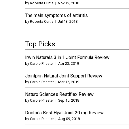
by
Roberta Curtis
|
Nov 12, 2018
The main symptoms of arthritis
by
Roberta Curtis
|
Jul 13, 2018
Top Picks
Irwin Naturals 3 in 1 Joint Formula Review
by
Carole Priester
|
Apr 23, 2019
Jointprin Natural Joint Support Review
by
Carole Priester
|
Mar 16, 2019
Naturo Sciences Restiflex Review
by
Carole Priester
|
Sep 15, 2018
Doctor’s Best Hyal Joint 20 mg Review
by
Carole Priester
|
Aug 09, 2018