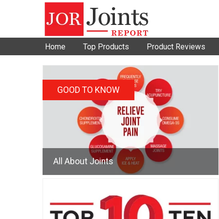
Home
Top Products
Product Reviews
GOOD TO KNOW
All About Joints