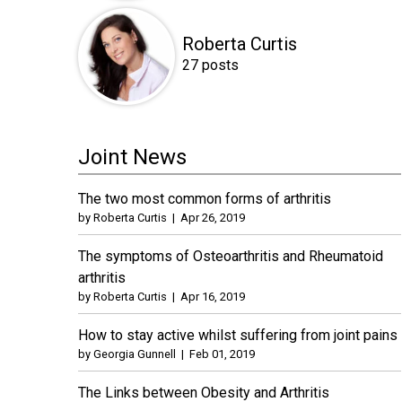
Roberta Curtis
27 posts
Joint News
The two most common forms of arthritis
by
Roberta Curtis
|
Apr 26, 2019
The symptoms of Osteoarthritis and Rheumatoid
arthritis
by
Roberta Curtis
|
Apr 16, 2019
How to stay active whilst suffering from joint pains
by
Georgia Gunnell
|
Feb 01, 2019
The Links between Obesity and Arthritis