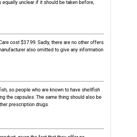
s equally unclear if it should be taken before,
are cost $37.99. Sadly, there are no other offers
manufacturer also omitted to give any information
fish, so people who are known to have shellfish
king the capsules. The same thing should also be
her prescription drugs.