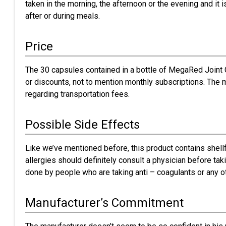
taken in the morning, the afternoon or the evening and it i
after or during meals.
Price
The 30 capsules contained in a bottle of MegaRed Joint C
or discounts, not to mention monthly subscriptions. The 
regarding transportation fees.
Possible Side Effects
Like we’ve mentioned before, this product contains shell
allergies should definitely consult a physician before ta
done by people who are taking anti – coagulants or any ot
Manufacturer’s Commitment