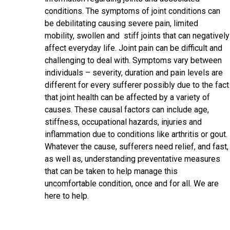
conditions. The symptoms of joint conditions can
be debilitating causing severe pain, limited
mobility, swollen and stiff joints that can negatively
affect everyday life. Joint pain can be difficult and
challenging to deal with. Symptoms vary between
individuals – severity, duration and pain levels are
different for every sufferer possibly due to the fact
that joint health can be affected by a variety of
causes. These causal factors can include age,
stiffness, occupational hazards, injuries and
inflammation due to conditions like arthritis or gout.
Whatever the cause, sufferers need relief, and fast,
as well as, understanding preventative measures
that can be taken to help manage this
uncomfortable condition, once and for all. We are
here to help.