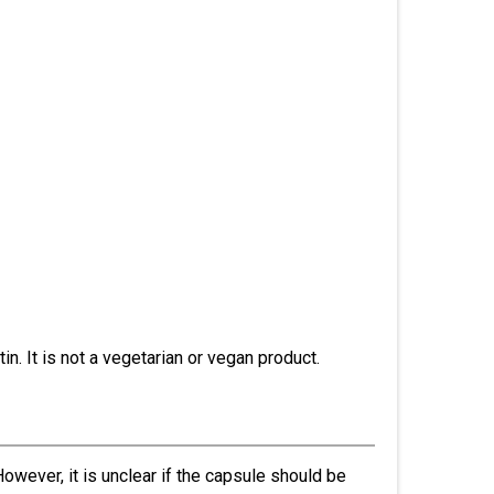
in. It is not a vegetarian or vegan product.
wever, it is unclear if the capsule should be