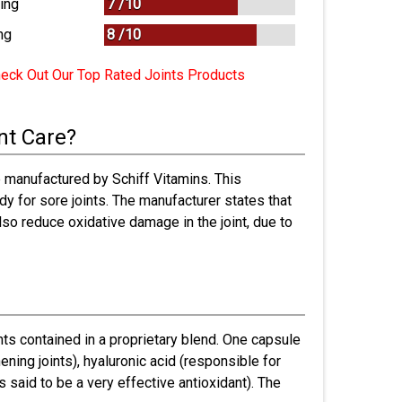
ing
7 /
10
ng
8
/
10
eck Out Our Top Rated Joints Products
nt Care?
 manufactured by Schiff Vitamins. This
y for sore joints. The manufacturer states that
 also reduce oxidative damage in the joint, due to
ts contained in a proprietary blend. One capsule
ening joints), hyaluronic acid (responsible for
s said to be a very effective antioxidant). The