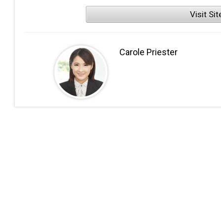
Visit Sit
Carole Priester