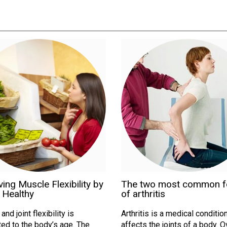
ing Muscle Flexibility by
The two most common 
 Healthy
of arthritis
nd joint flexibility is
Arthritis is a medical condition
ed to the body’s age. The
affects the joints of a body. 