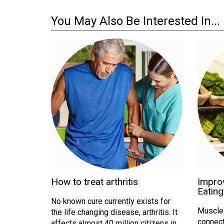
You May Also Be Interested In...
How to treat arthritis
Improv
Eating
No known cure currently exists for
Muscle a
the life changing disease, arthritis. It
connect
affects almost 40 million citizens in